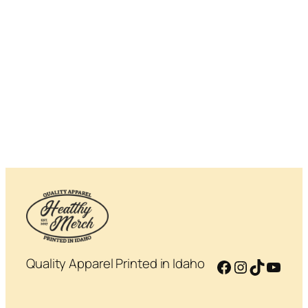
Quality Apparel Printed in Idaho
Facebook
Instagram
TikTok
YouT