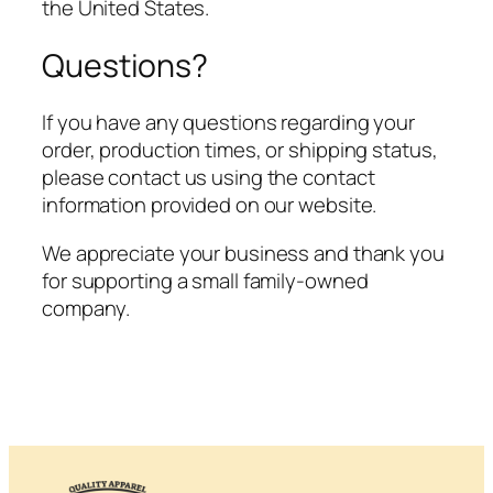
the United States.
Questions?
If you have any questions regarding your
order, production times, or shipping status,
please contact us using the contact
information provided on our website.
We appreciate your business and thank you
for supporting a small family-owned
company.