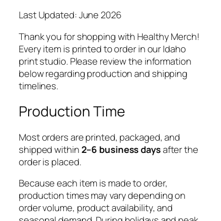
Last Updated: June 2026
Thank you for shopping with Healthy Merch!
Every item is printed to order in our Idaho
print studio. Please review the information
below regarding production and shipping
timelines.
Production Time
Most orders are printed, packaged, and
shipped within
2–6 business days
after the
order is placed.
Because each item is made to order,
production times may vary depending on
order volume, product availability, and
seasonal demand. During holidays and peak