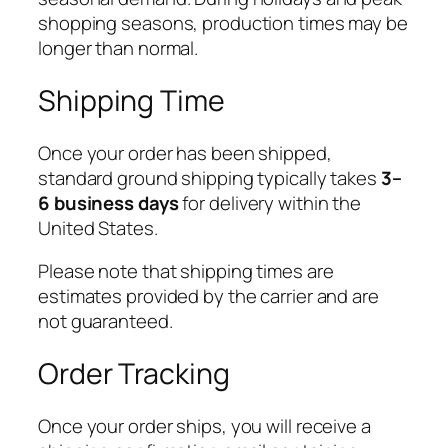
shopping seasons, production times may be
longer than normal.
Shipping Time
Once your order has been shipped,
standard ground shipping typically takes
3–
6 business days
for delivery within the
United States.
Please note that shipping times are
estimates provided by the carrier and are
not guaranteed.
Order Tracking
Once your order ships, you will receive a