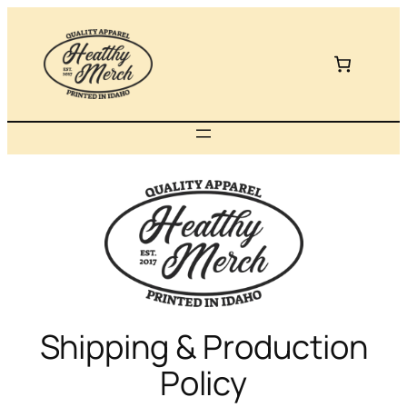
Skip
to
content
Shipping & Production
Policy