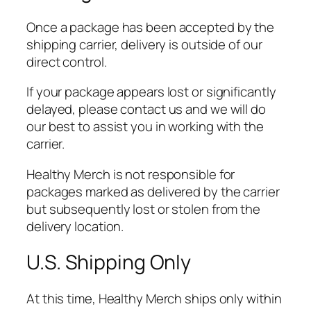
Once a package has been accepted by the
shipping carrier, delivery is outside of our
direct control.
If your package appears lost or significantly
delayed, please contact us and we will do
our best to assist you in working with the
carrier.
Healthy Merch is not responsible for
packages marked as delivered by the carrier
but subsequently lost or stolen from the
delivery location.
U.S. Shipping Only
At this time, Healthy Merch ships only within