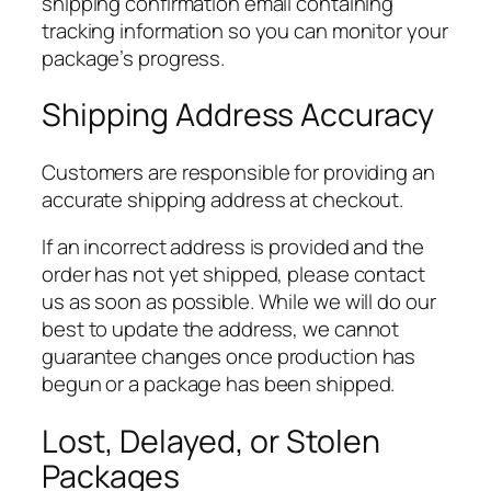
shipping confirmation email containing
tracking information so you can monitor your
package’s progress.
Shipping Address Accuracy
Customers are responsible for providing an
accurate shipping address at checkout.
If an incorrect address is provided and the
order has not yet shipped, please contact
us as soon as possible. While we will do our
best to update the address, we cannot
guarantee changes once production has
begun or a package has been shipped.
Lost, Delayed, or Stolen
Packages