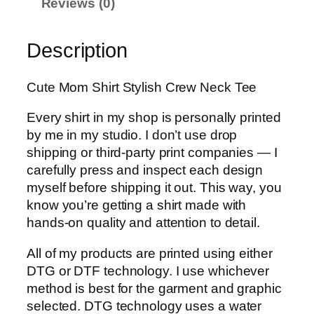
g
Reviews (0)
e
:
Description
$
1
Cute Mom Shirt Stylish Crew Neck Tee
6
.
Every shirt in my shop is personally printed
9
by me in my studio. I don’t use drop
9
shipping or third-party print companies — I
t
carefully press and inspect each design
h
myself before shipping it out. This way, you
r
know you’re getting a shirt made with
o
hands-on quality and attention to detail.
u
g
All of my products are printed using either
h
DTG or DTF technology. I use whichever
$
method is best for the garment and graphic
2
selected. DTG technology uses a water