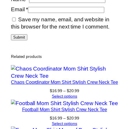
Email
*
Save my name, email, and website in
this browser for the next time I comment.
Related products
Chaos Coordinator Mom Shirt Stylish Crew Neck Tee
Price
$
16.99
–
$
20.99
range:
Select options
$16.99
through
Football Mom Shirt Stylish Crew Neck Tee
$20.99
Price
$
16.99
–
$
20.99
range:
Select options
$16.99