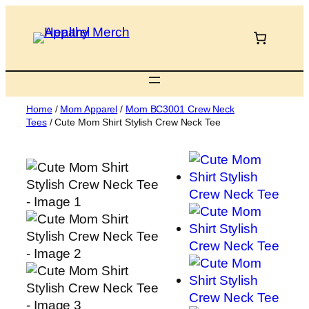
Skip
to
content
Home
/
Mom Apparel
/
Mom BC3001 Crew Neck
Tees
/ Cute Mom Shirt Stylish Crew Neck Tee