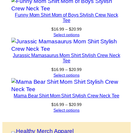
through
$20.99
Funny Mom Shirt Mom of Boys Stylish Crew Neck
Tee
Price
$
16.99
–
$
20.99
range:
Select options
$16.99
through
$20.99
Jurassic Mamasaurus Mom Shirt Stylish Crew Neck
Tee
Price
$
16.99
–
$
20.99
range:
Select options
$16.99
through
$20.99
Mama Bear Shirt Mom Shirt Stylish Crew Neck Tee
Price
$
16.99
–
$
20.99
range:
Select options
$16.99
through
$20.99