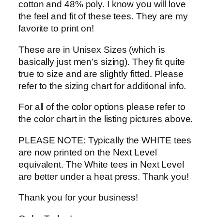
cotton and 48% poly. I know you will love
the feel and fit of these tees. They are my
favorite to print on!
These are in Unisex Sizes (which is
basically just men’s sizing). They fit quite
true to size and are slightly fitted. Please
refer to the sizing chart for additional info.
For all of the color options please refer to
the color chart in the listing pictures above.
PLEASE NOTE: Typically the WHITE tees
are now printed on the Next Level
equivalent. The White tees in Next Level
are better under a heat press. Thank you!
Thank you for your business!