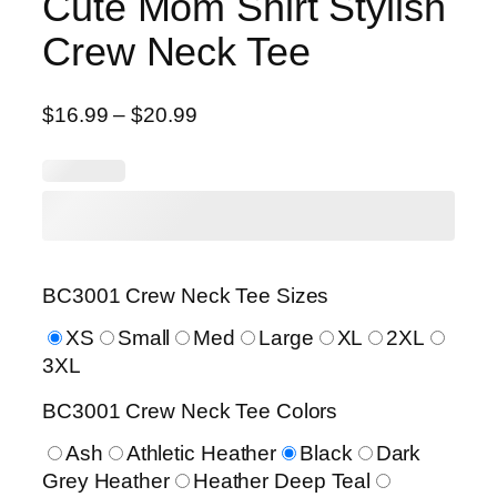
Cute Mom Shirt Stylish
Crew Neck Tee
P
$
16.99
–
$
20.99
r
i
c
e
r
a
BC3001 Crew Neck Tee Sizes
n
g
XS
Small
Med
Large
XL
2XL
e
3XL
:
BC3001 Crew Neck Tee Colors
$
1
Ash
Athletic Heather
Black
Dark
6
Grey Heather
Heather Deep Teal