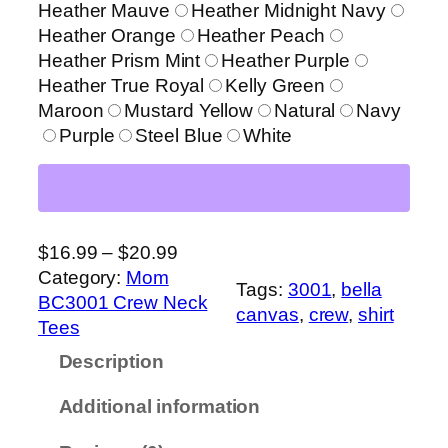
.
Heather Mauve
Heather Midnight Navy
9
Heather Orange
Heather Peach
9
Heather Prism Mint
Heather Purple
t
Heather True Royal
Kelly Green
h
Maroon
Mustard Yellow
Natural
Navy
r
Purple
Steel Blue
White
o
u
g
h
P
$
16.99
–
$
20.99
$
r
Category:
Mom
2
Tags:
3001
, 
bella
i
BC3001 Crew Neck
0
canvas
, 
crew
, 
shirt
c
Tees
.
e
9
Description
r
9
a
Additional information
n