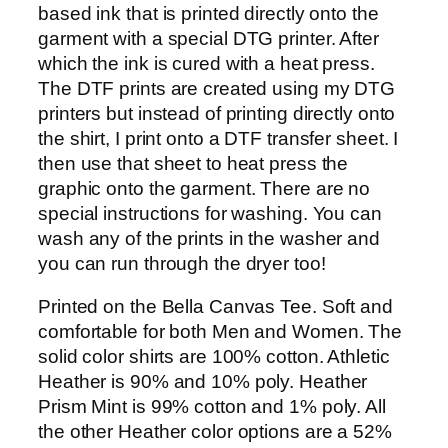
0
based ink that is printed directly onto the
.
garment with a special DTG printer. After
9
which the ink is cured with a heat press.
9
The DTF prints are created using my DTG
printers but instead of printing directly onto
the shirt, I print onto a DTF transfer sheet. I
then use that sheet to heat press the
graphic onto the garment. There are no
special instructions for washing. You can
wash any of the prints in the washer and
you can run through the dryer too!
Printed on the Bella Canvas Tee. Soft and
comfortable for both Men and Women. The
solid color shirts are 100% cotton. Athletic
Heather is 90% and 10% poly. Heather
Prism Mint is 99% cotton and 1% poly. All
the other Heather color options are a 52%