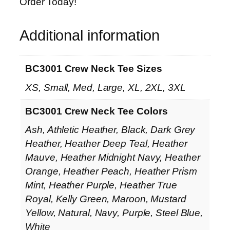
Order Today!
Additional information
BC3001 Crew Neck Tee Sizes
XS, Small, Med, Large, XL, 2XL, 3XL
BC3001 Crew Neck Tee Colors
Ash, Athletic Heather, Black, Dark Grey
Heather, Heather Deep Teal, Heather
Mauve, Heather Midnight Navy, Heather
Orange, Heather Peach, Heather Prism
Mint, Heather Purple, Heather True
Royal, Kelly Green, Maroon, Mustard
Yellow, Natural, Navy, Purple, Steel Blue,
White