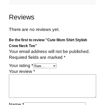
Reviews
There are no reviews yet.
Be the first to review “Cute Mom Shirt Stylish
Crew Neck Tee”
Your email address will not be published.
Required fields are marked
*
Your rating
*
Your review
*
Name
*