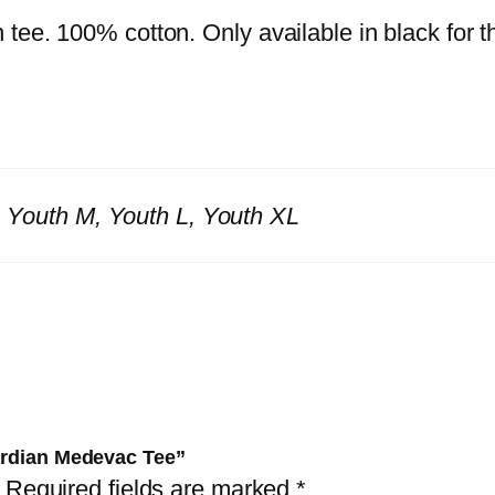
ee. 100% cotton. Only available in black for thi
S, Youth M, Youth L, Youth XL
uardian Medevac Tee”
Required fields are marked
*