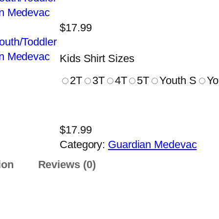
$
17.99
Kids Shirt Sizes
2T
3T
4T
5T
Youth S
Yo
$
17.99
Category:
Guardian Medevac
ion
Reviews (0)