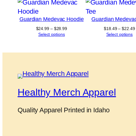
Guardian Medevac Hoodie
Guardian Medeva
Price
$
24.99
–
$
28.99
$
18.49
–
$
22.49
range:
Select options
Select options
$24.99
through
$28.99
Healthy Merch Apparel
Quality Apparel Printed in Idaho