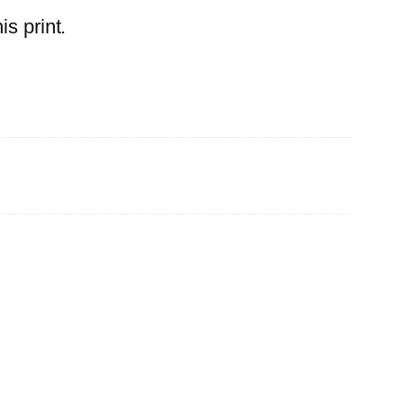
s print.