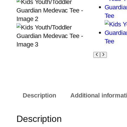
Description
Additional informat
Description