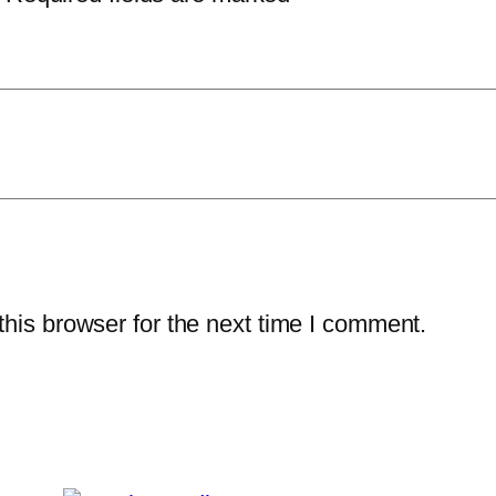
his browser for the next time I comment.