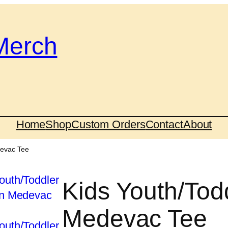
Merch
Home
Shop
Custom Orders
Contact
About
devac Tee
Kids Youth/Tod
Medevac Tee