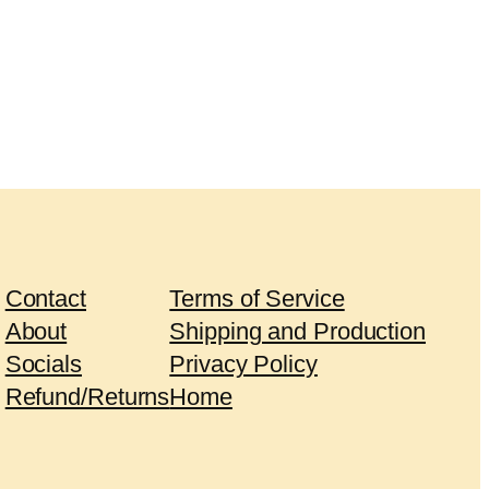
Contact
Terms of Service
About
Shipping and Production
Socials
Privacy Policy
Refund/Returns
Home