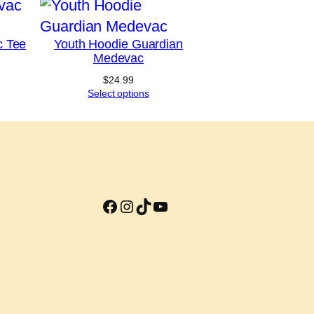
c Tee
Youth Hoodie Guardian
Medevac
Price
range:
$
24.99
$18.49
Select options
through
$22.49
Facebook
Instagram
TikTok
YouTube