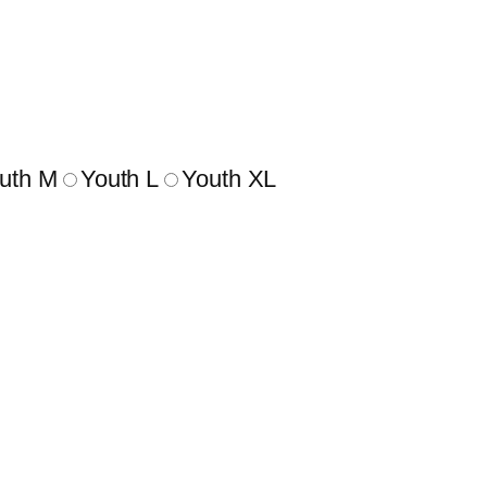
uth M
Youth L
Youth XL