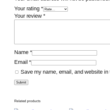
Your rating
*
Your review
*
Name
*
Email
*
Save my name, email, and website in t
Related products