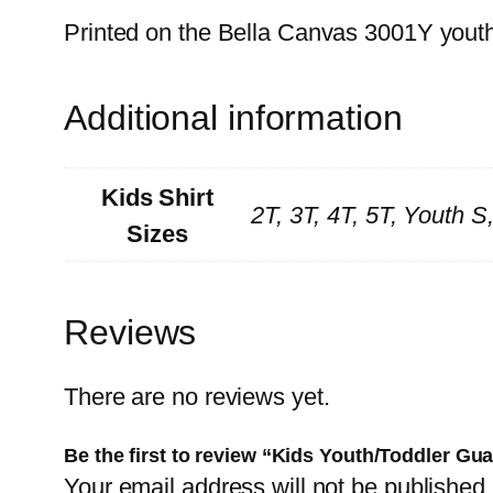
Printed on the Bella Canvas 3001Y youth t
Additional information
Kids Shirt
2T, 3T, 4T, 5T, Youth 
Sizes
Reviews
There are no reviews yet.
Be the first to review “Kids Youth/Toddler G
Your email address will not be published.