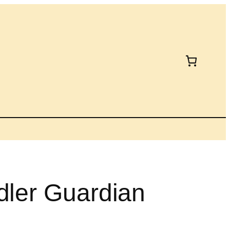
dler Guardian