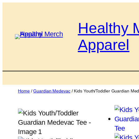
Skip
to
Healthy 
content
Apparel
Home
/
Guardian Medevac
/ Kids Youth/Toddler Guardian Me