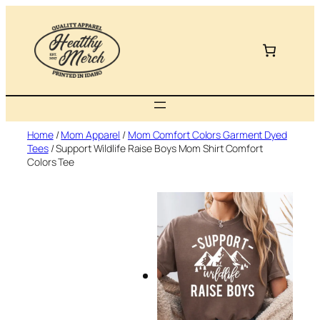
Skip
to
content
Home
/
Mom Apparel
/
Mom Comfort Colors Garment Dyed
Tees
/ Support Wildlife Raise Boys Mom Shirt Comfort
Colors Tee