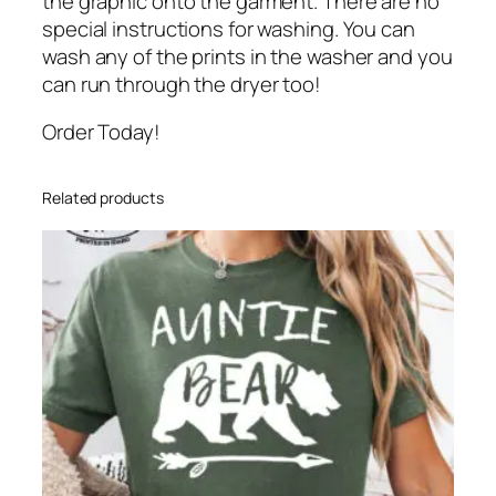
the graphic onto the garment. There are no
special instructions for washing. You can
wash any of the prints in the washer and you
can run through the dryer too!
Order Today!
Related products