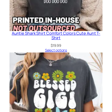
Auntie Shark Shirt Comfort Colors Cute Aunt T-
Shirt
$
19.99
Select options