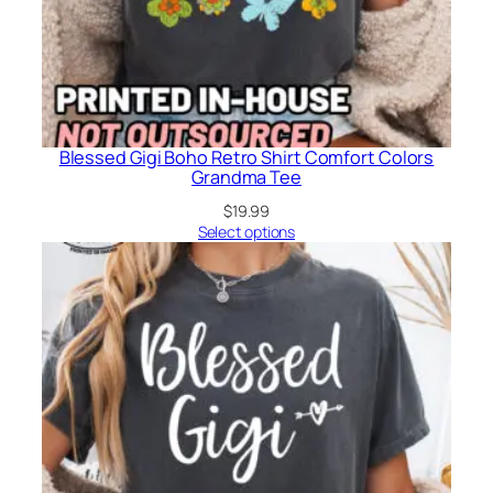
Blessed Gigi Boho Retro Shirt Comfort Colors
Grandma Tee
$
19.99
Select options