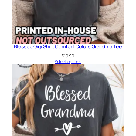
Blessed Gigi Shirt Comfort Colors Grandma Tee
$
19.99
Select options