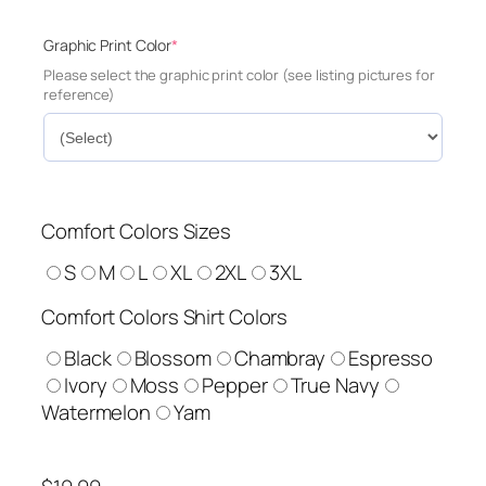
(
Graphic Print Color
*
r
Please select the graphic print color (see listing pictures for
e
reference)
q
u
i
r
e
d
Comfort Colors Sizes
)
S
M
L
XL
2XL
3XL
Comfort Colors Shirt Colors
Black
Blossom
Chambray
Espresso
Ivory
Moss
Pepper
True Navy
Watermelon
Yam