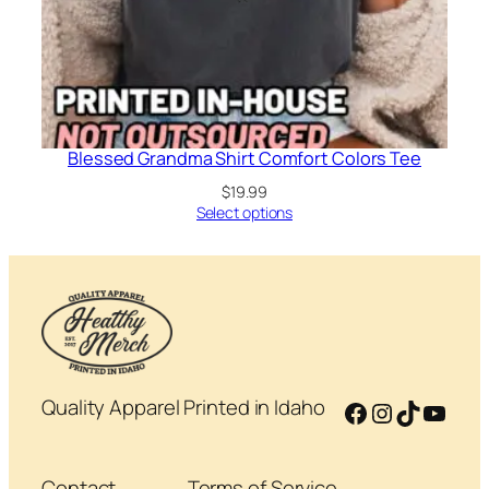
Blessed Grandma Shirt Comfort Colors Tee
$
19.99
Select options
Quality Apparel Printed in Idaho
Facebook
Instagram
TikTok
YouT
Contact
Terms of Service