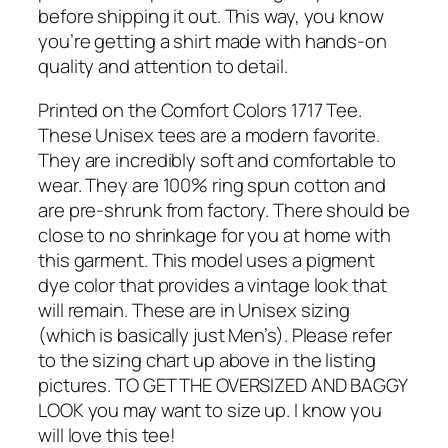
before shipping it out. This way, you know
you’re getting a shirt made with hands-on
quality and attention to detail.
Printed on the Comfort Colors 1717 Tee.
These Unisex tees are a modern favorite.
They are incredibly soft and comfortable to
wear. They are 100% ring spun cotton and
are pre-shrunk from factory. There should be
close to no shrinkage for you at home with
this garment. This model uses a pigment
dye color that provides a vintage look that
will remain. These are in Unisex sizing
(which is basically just Men’s). Please refer
to the sizing chart up above in the listing
pictures. TO GET THE OVERSIZED AND BAGGY
LOOK you may want to size up. I know you
will love this tee!