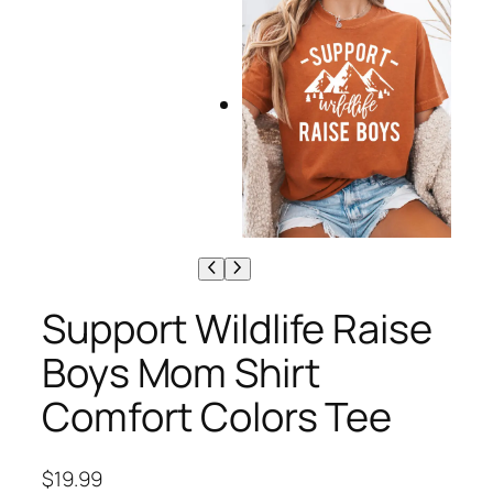
Support Wildlife Raise
Boys Mom Shirt
Comfort Colors Tee
$
19.99