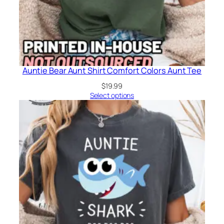
Auntie Bear Aunt Shirt Comfort Colors Aunt Tee
$
19.99
Select options