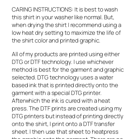
CARING INSTRUCTIONS: It is best to wash
this shirt in your washer like normal. But,
when drying the shirt I recommend using a
low heat dry setting to maximize the life of
the shirt color and printed graphic.
All of my products are printed using either
DTG or DTF technology. I use whichever
method is best for the garment and graphic
selected. DTG technology uses a water
based ink that is printed directly onto the
garment with a special DTG printer.
Afterwhich the ink is cured with a heat
press. The DTF prints are created using my
DTG printers but instead of printing directly
onto the shirt, I print onto a DTF transfer
sheet. I then use that sheet to heatpress