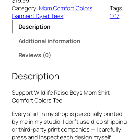
$
19.99
Category:
Mom Comfort Colors
Tags:
Garment Dyed Tees
1717
Description
Additional information
Reviews (0)
Description
Support Wildlife Raise Boys Mom Shirt
Comfort Colors Tee
Every shirt in my shop is personally printed
by me in my studio. I don’t use drop shipping
or third-party print companies — I carefully
press and inspect each design myself